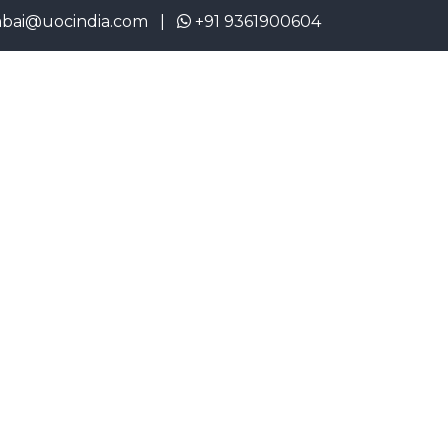
cindia.com |
+91 9361900604