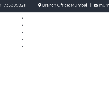
58098211
Branch Office: Mumbai |
mumbai@uo
Home
About Us
Emigrate Info
Current Opening
Contact