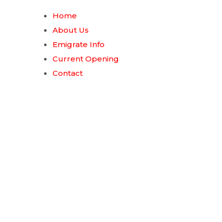
Home
About Us
Emigrate Info
Current Opening
Contact