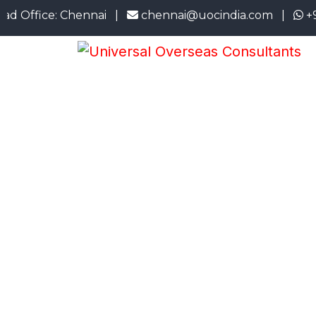
ice: Chennai |
chennai@uocindia.com |
+91 73