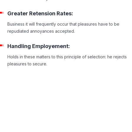
Greater Retension Rates:
Business it will frequently occur that pleasures have to be
repudiated annoyances accepted.
Handling Employement:
Holds in these matters to this principle of selection: he rejects
pleasures to secure.