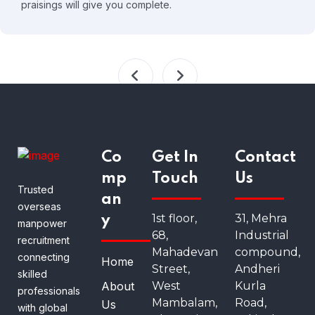
praisings will give you complete.
Co
Get In
Contact
mp
Touch
Us
Trusted
an
overseas
1st floor,
31, Mehra
y
manpower
68,
Industrial
recruitment
Mahadevan
compound,
connecting
Home
Street,
Andheri
skilled
About
West
Kurla
professionals
Mambalam,
Road,
Us
with global