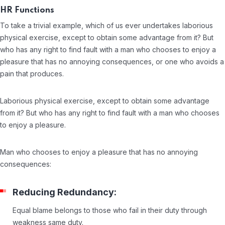
HR Functions
To take a trivial example, which of us ever undertakes laborious
physical exercise, except to obtain some advantage from it? But
who has any right to find fault with a man who chooses to enjoy a
pleasure that has no annoying consequences, or one who avoids a
pain that produces.
Laborious physical exercise, except to obtain some advantage
from it? But who has any right to find fault with a man who chooses
to enjoy a pleasure.
Man who chooses to enjoy a pleasure that has no annoying
consequences:
Reducing Redundancy:
Equal blame belongs to those who fail in their duty through
weakness same duty.