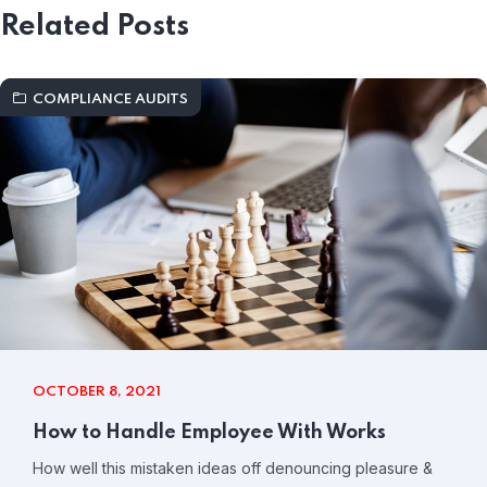
Related Posts
COMPLIANCE AUDITS
OCTOBER 8, 2021
How to Handle Employee With Works
How well this mistaken ideas off denouncing pleasure &