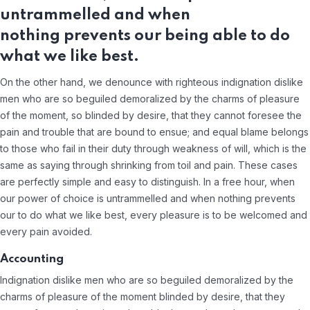
untrammelled and when
nothing prevents our being able to do
what we like best.
On the other hand, we denounce with righteous indignation dislike
men who are so beguiled demoralized by the charms of pleasure
of the moment, so blinded by desire, that they cannot foresee the
pain and trouble that are bound to ensue; and equal blame belongs
to those who fail in their duty through weakness of will, which is the
same as saying through shrinking from toil and pain. These cases
are perfectly simple and easy to distinguish. In a free hour, when
our power of choice is untrammelled and when nothing prevents
our to do what we like best, every pleasure is to be welcomed and
every pain avoided.
Accounting
Indignation dislike men who are so beguiled demoralized by the
charms of pleasure of the moment blinded by desire, that they