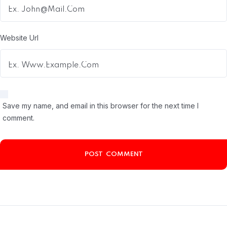
Website Url
Save my name, and email in this browser for the next time I
comment.