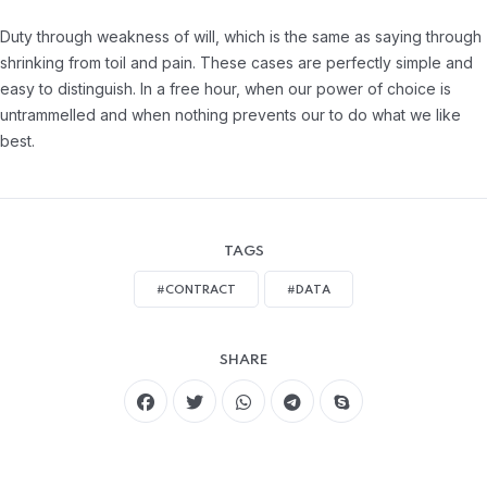
Duty through weakness of will, which is the same as saying through
shrinking from toil and pain. These cases are perfectly simple and
easy to distinguish. In a free hour, when our power of choice is
untrammelled and when nothing prevents our to do what we like
best.
TAGS
#CONTRACT
#DATA
SHARE