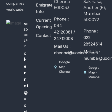
Chennai
Sakinaka,
companies
Emigrate
600033
Andheri(E),
worldwide.
Info
Mumbai –
Phone :
400072
Current
NE
044
Opening
ED
Phone :
42120081 /
Contact
HE
022
24712008
LP
28524614
Mail Us :
?
Mail Us :
chennai@uocindia.com
c
mumbai@uocin
h
Google
e
Map -
Google
Chennai
Map -
n
Mumbai
n
ai
@
u
o