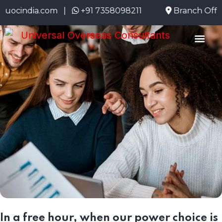
ndia.com |
+91 7358098211
Branch Office: 
About Us
Emigrate Info
Current Openi
In a free hour, when our power choice is