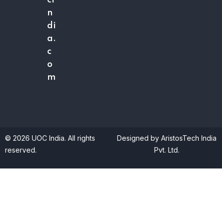
ci
n
di
a.
c
o
m
© 2026 UOC India. All rights
Designed by AristosTech India
reserved.
Pvt. Ltd.