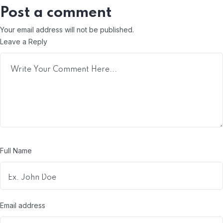
Post a comment
Your email address will not be published.
Leave a Reply
Full Name
Email address