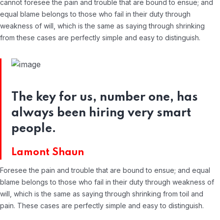
cannot foresee the pain and trouble that are bound to ensue; and
equal blame belongs to those who fail in their duty through
weakness of will, which is the same as saying through shrinking
from these cases are perfectly simple and easy to distinguish.
The key for us, number one, has
always been hiring very smart
people.
Lamont Shaun
Foresee the pain and trouble that are bound to ensue; and equal
blame belongs to those who fail in their duty through weakness of
will, which is the same as saying through shrinking from toil and
pain. These cases are perfectly simple and easy to distinguish.