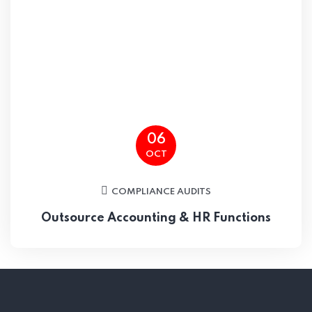
06
OCT
COMPLIANCE AUDITS
Outsource Accounting & HR Functions