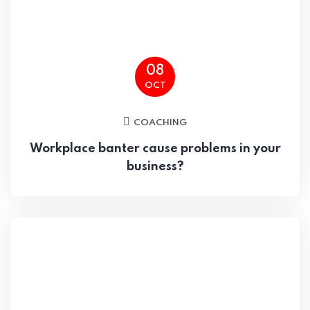
08
OCT
COACHING
Workplace banter cause problems in your
business?