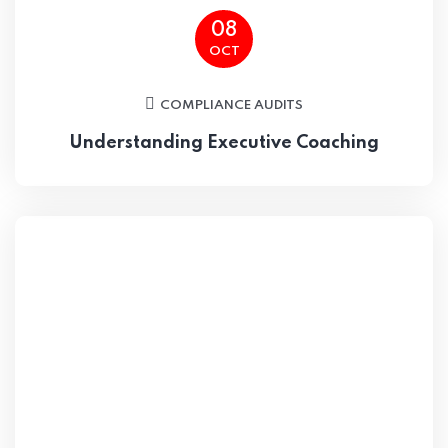
08
OCT
COMPLIANCE AUDITS
Understanding Executive Coaching