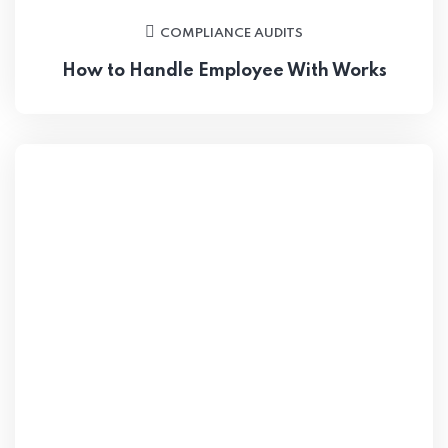
COMPLIANCE AUDITS
How to Handle Employee With Works