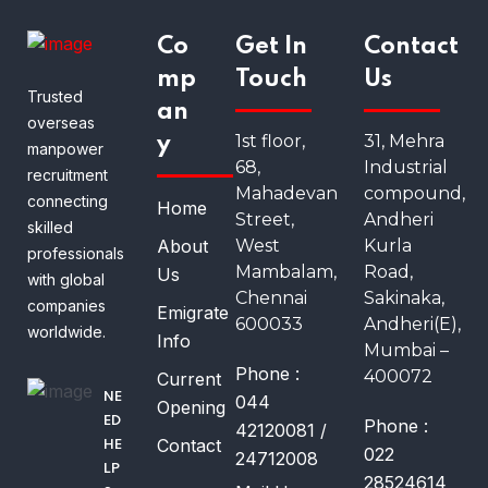
Co
Get In
Contact
mp
Touch
Us
Trusted
an
overseas
1st floor,
31, Mehra
y
manpower
68,
Industrial
recruitment
Mahadevan
compound,
connecting
Home
Street,
Andheri
skilled
About
West
Kurla
professionals
Mambalam,
Road,
Us
with global
Chennai
Sakinaka,
companies
Emigrate
600033
Andheri(E),
worldwide.
Info
Mumbai –
Phone :
400072
Current
NE
044
Opening
ED
Phone :
42120081 /
Contact
HE
022
24712008
LP
28524614