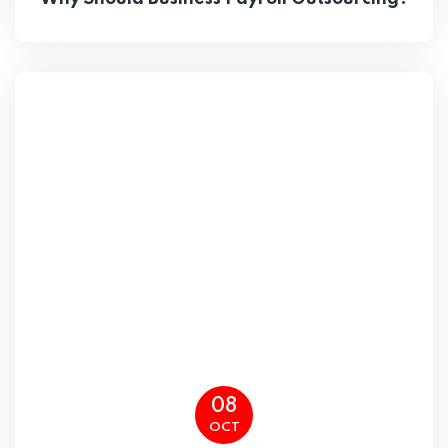
08
OCT