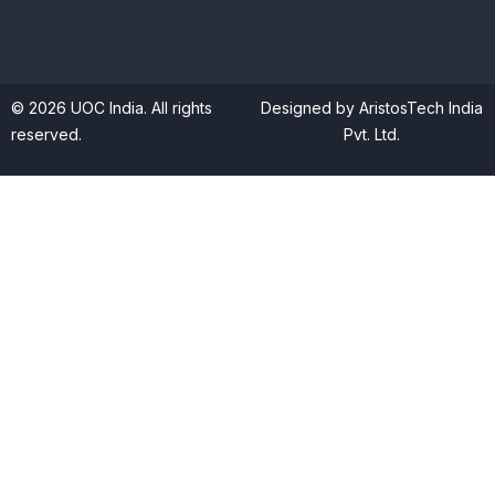
© 2026 UOC India. All rights
Designed by AristosTech India
reserved.
Pvt. Ltd.