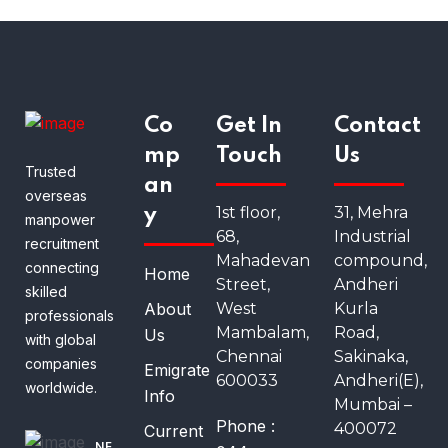
Co
Get In
Contact
mp
Touch
Us
Trusted
an
overseas
1st floor,
31, Mehra
y
manpower
68,
Industrial
recruitment
Mahadevan
compound,
connecting
Home
Street,
Andheri
skilled
About
West
Kurla
professionals
Mambalam,
Road,
Us
with global
Chennai
Sakinaka,
companies
Emigrate
600033
Andheri(E),
worldwide.
Info
Mumbai –
Phone :
400072
Current
NE