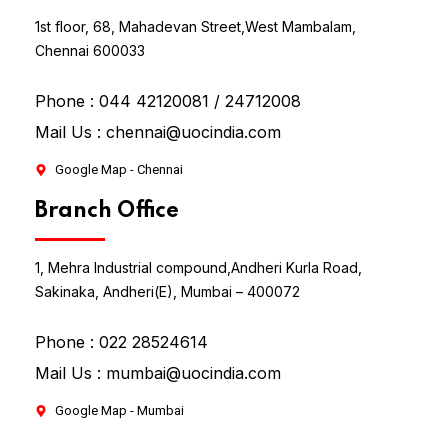
1st floor, 68, Mahadevan Street,
West Mambalam,
Chennai 600033
Phone :
044 42120081 / 24712008
Mail Us :
chennai@uocindia.com
Google Map - Chennai
Branch Office
1, Mehra Industrial compound,
Andheri Kurla Road,
Sakinaka, Andheri(E), Mumbai – 400072
Phone :
022 28524614
Mail Us :
mumbai@uocindia.com
Google Map - Mumbai