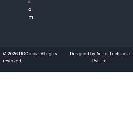
c
o
m
© 2026 UOC India. All rights
Designed by AristosTech India
reserved.
Pvt. Ltd.