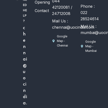
044
Opening
ED
Phone :
42120081 /
Contact
HE
022
24712008
LP
28524614
Mail Us :
?
Mail Us :
chennai@uocindia.com
c
mumbai@uocin
h
Google
e
Map -
Google
Chennai
Map -
n
Mumbai
n
ai
@
u
o
ci
n
di
a.