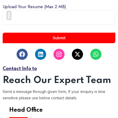
Upload Your Resume (Max.2 MB)
Submit
Contact Info to
Reach Our Expert Team
Send a message through given form, If your enquiry is time
sensitive please use below contact details.
Head Office