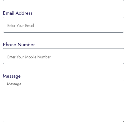
Email Address
Phone Number
Message