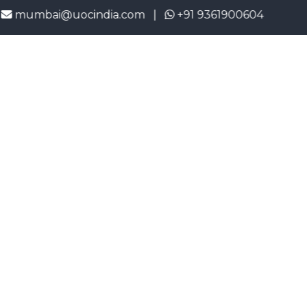
bai@uocindia.com |
+91 9361900604