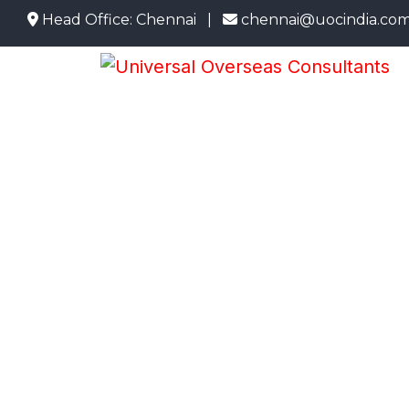
ead Office: Chennai |
chennai@uocindia.com |