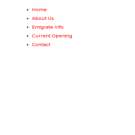
Home
About Us
Emigrate Info
Current Opening
Contact