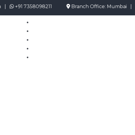
+91 7358098211
Branch Office: Mumbai |
mum
Home
About Us
Emigrate Info
Current Opening
Contact