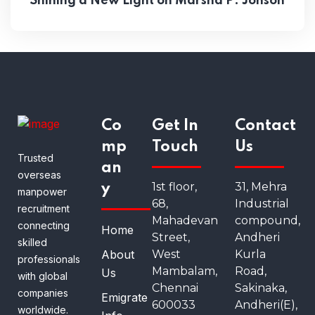
Shining a New Light on Marsha P. Jonson
Co
Get In
Contact
mp
Touch
Us
Trusted
an
overseas
1st floor,
31, Mehra
y
manpower
68,
Industrial
recruitment
Mahadevan
compound,
connecting
Home
Street,
Andheri
skilled
About
West
Kurla
professionals
Mambalam,
Road,
Us
with global
Chennai
Sakinaka,
companies
Emigrate
600033
Andheri(E),
worldwide.