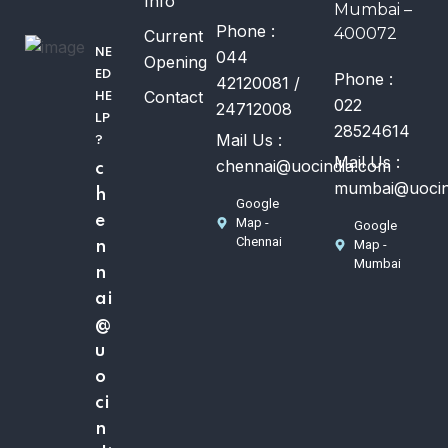
Info
Mumbai –
Phone :
400072
Current
NE
044
Opening
ED
Phone :
42120081 /
Contact
HE
022
24712008
LP
28524614
Mail Us :
?
Mail Us :
chennai@uocindia.com
c
mumbai@uocin
h
Google
e
Map -
Google
Chennai
Map -
n
Mumbai
n
ai
@
u
o
ci
n