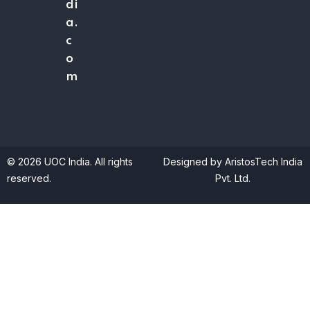
di
a.
c
o
m
© 2026 UOC India. All rights
Designed by AristosTech India
reserved.
Pvt. Ltd.