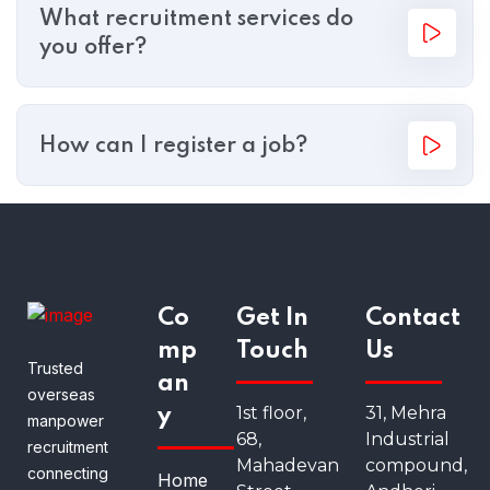
What recruitment services do
you offer?
How can I register a job?
Co
Get In
Contact
mp
Touch
Us
Trusted
an
overseas
1st floor,
31, Mehra
y
manpower
68,
Industrial
recruitment
Mahadevan
compound,
connecting
Home