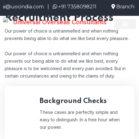
HR Employee
@uocindia.com |
+91 7358098211
Branch Off
Recruitment Process
Our power of choice is untrammelled and when nothing
About Us
Emigrate Info
Current Openi
prevents being able to do what we like best every pleasure.
Our power of choice is untrammelled and when nothing
prevents our being able to do what we like best, every
pleasure is to be welcomed and every pain avoided. But in
certain circumstances and owing to the claims of duty.
Background Checks
These cases are perfectly simple and
easy to distinguish. In a free hour when
our power.