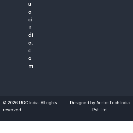
u
o
ci
n
di
a.
c
o
m
© 2026 UOC India. All rights
Designed by AristosTech India
reserved.
Pvt. Ltd.