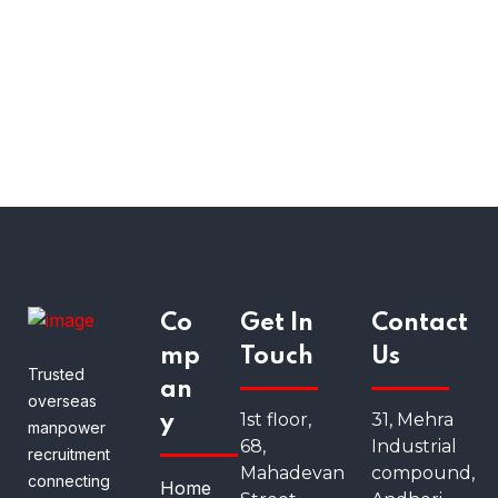
Co
Get In
Contact
mp
Touch
Us
Trusted
an
overseas
1st floor,
31, Mehra
y
manpower
68,
Industrial
recruitment
Mahadevan
compound,
connecting
Home