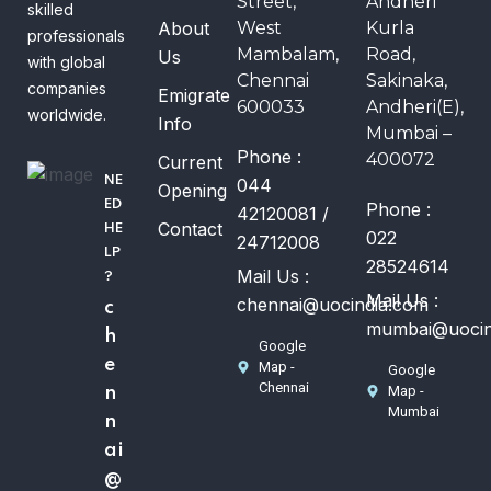
Street,
Andheri
skilled
About
West
Kurla
professionals
Mambalam,
Road,
Us
with global
Chennai
Sakinaka,
companies
Emigrate
600033
Andheri(E),
worldwide.
Info
Mumbai –
Phone :
400072
Current
NE
044
Opening
ED
Phone :
42120081 /
Contact
HE
022
24712008
LP
28524614
Mail Us :
?
Mail Us :
chennai@uocindia.com
c
mumbai@uocin
h
Google
e
Map -
Google
Chennai
Map -
n
Mumbai
n
ai
@