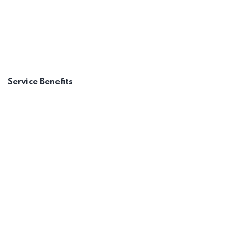
Sharing a Vision
Recognizing Employee
Service Benefits