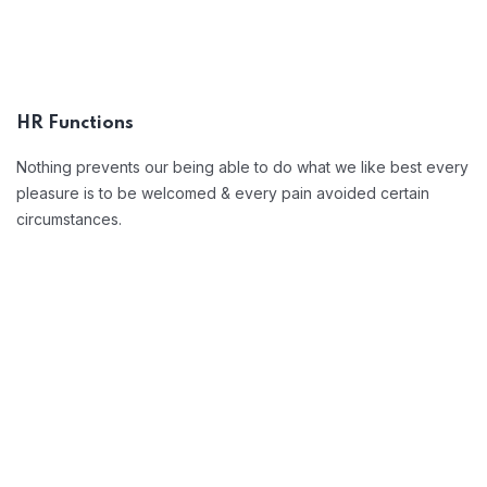
Position Description
Trouble that are bound to ensue and
equal blame belongs those who fail in
HR Functions
their duty.
Nothing prevents our being able to do what we like best every
pleasure is to be welcomed & every pain avoided certain
circumstances.
Open Communication