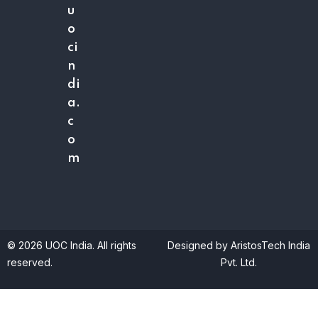
u
o
ci
n
di
a.
c
o
m
© 2026 UOC India. All rights
Designed by AristosTech India
reserved.
Pvt. Ltd.