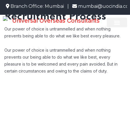
HR Employee
1
Branch Office: Mumbai |
mumbai@uocindia.co
Recruitment Process
Our power of choice is untrammelled and when nothing
About Us
Emigrate Info
Current Openi
prevents being able to do what we like best every pleasure.
Our power of choice is untrammelled and when nothing
prevents our being able to do what we like best, every
pleasure is to be welcomed and every pain avoided. But in
certain circumstances and owing to the claims of duty.
Background Checks