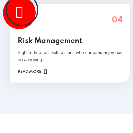
04
Risk Management
Right to find fault with a mans who chooses enjoy has
no annoying.
READ MORE