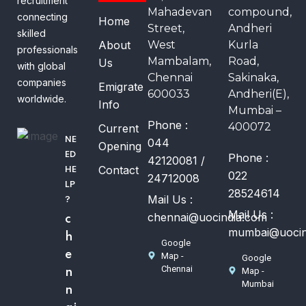
recruitment
Mahadevan
compound,
connecting
Home
Street,
Andheri
skilled
About
West
Kurla
professionals
Mambalam,
Road,
Us
with global
Chennai
Sakinaka,
companies
Emigrate
600033
Andheri(E),
worldwide.
Info
Mumbai –
Phone :
400072
Current
NE
044
Opening
ED
Phone :
42120081 /
Contact
HE
022
24712008
LP
28524614
Mail Us :
?
Mail Us :
chennai@uocindia.com
c
mumbai@uocin
h
Google
e
Map -
Google
Chennai
Map -
n
Mumbai
n