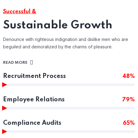
Successful &
Sustainable Growth
Denounce with righteous indignation and dislike men who are
beguiled and demoralized by the charms of pleasure.
READ MORE
Recruitment Process
48%
Employee Relations
79%
Compliance Audits
65%