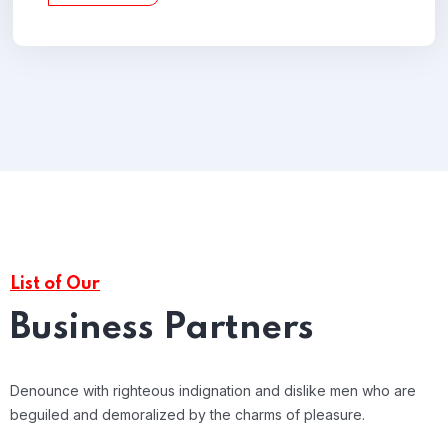
List of Our
Business Partners
Denounce with righteous indignation and dislike men who are
beguiled and demoralized by the charms of pleasure.