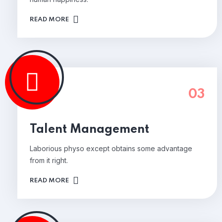
READ MORE
03
Talent Management
Laborious physo except obtains some advantage
from it right.
READ MORE