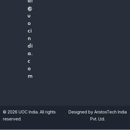
ai
@
u
o
ci
n
di
a.
c
o
m
© 2026 UOC India. All rights
Designed by AristosTech India
reserved.
Pvt. Ltd.