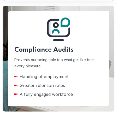
Compliance Audits
Prevents our being able too what get like best
every pleasure.
Handling of employment
Greater retention rates
A fully engaged workforce