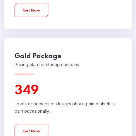
Get Now
Gold
Package
Pricing plan for startup company
349
Loves or pursues or desires obtain pain of itself is
pain occasionally.
Get Now