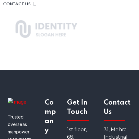
CONTACT US
Co
Get In
Contact
mp
Touch
Us
Trusted
an
overseas
1st floor,
31, Mehra
y
manpower
68,
Industrial