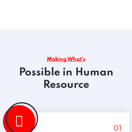
Making What’s
Possible in Human
Resource
01