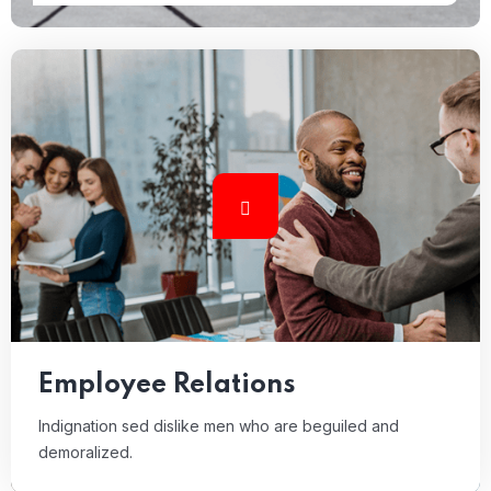
Employee Relations
Indignation sed dislike men who are beguiled and
demoralized.