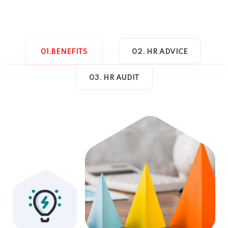
01.BENEFITS
02. HR ADVICE
03. HR AUDIT