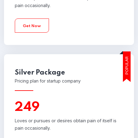
pain occasionally.
Get Now
POPULAR
Silver
Package
Pricing plan for startup company
249
Loves or pursues or desires obtain pain of itself is
pain occasionally.