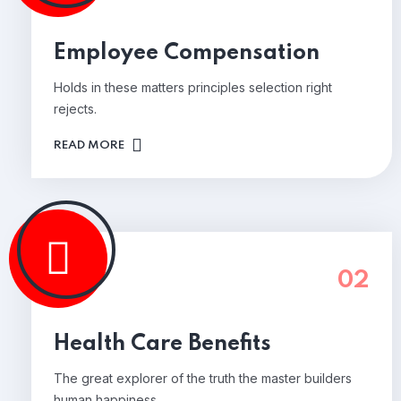
Employee Compensation
Holds in these matters principles selection right
rejects.
READ MORE
02
Health Care Benefits
The great explorer of the truth the master builders
human happiness.