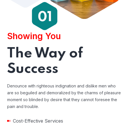
Showing You
The Way of
Success
Denounce with righteous indignation and dislike men who
are so beguiled and demoralized by the charms of pleasure
moment so blinded by desire that they cannot foresee the
pain and trouble.
Cost-Effective Services