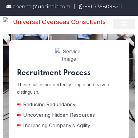
hennai@uocindia.com |
+91 7358098211
Bran
About Us
Emigrate Info
Current Openi
Recruitment Process
These cases are perfectly simple and easy to
distinguish.
Reducing Redundancy
Uncovering Hidden Resources
Increasing Company’s Agility