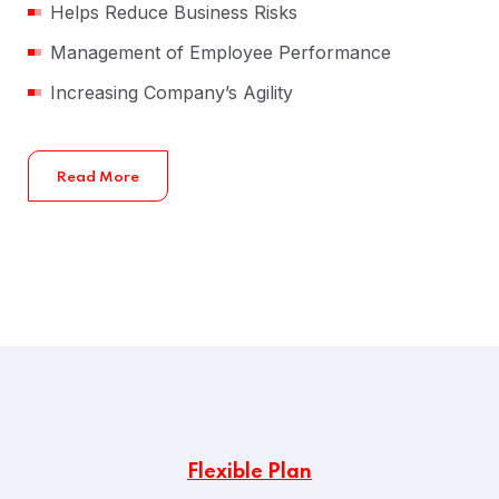
Helps Reduce Business Risks
Management of Employee Performance
Increasing Company’s Agility
Read More
Flexible Plan