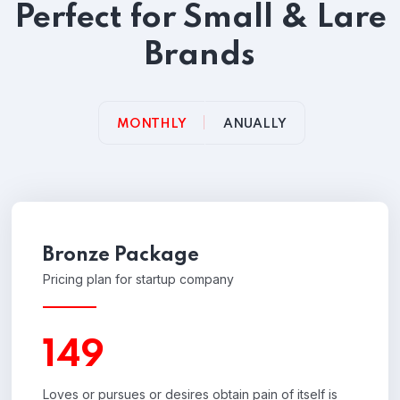
Perfect for Small & Lare
Brands
MONTHLY
ANUALLY
Bronze Package
Pricing plan for startup company
149
Loves or pursues or desires obtain pain of itself is